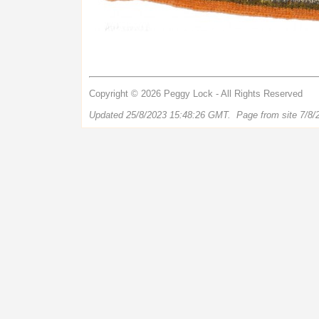
Copyright © 2026 Peggy Lock - All Rights Reserved
Updated 25/8/2023 15:48:26 GMT. Page from site 7/8