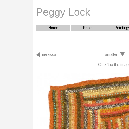
Peggy Lock
Home
Prints
Painting
previous
smaller
Click/tap the image