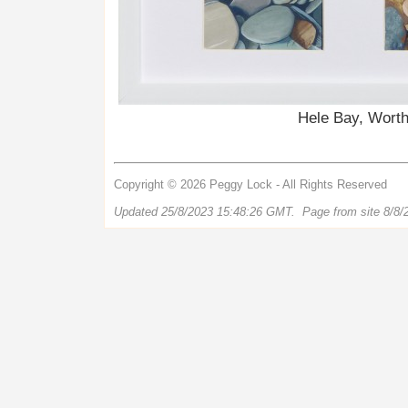
Hele Bay, Worth
Copyright © 2026 Peggy Lock - All Rights Reserved
Updated 25/8/2023 15:48:26 GMT. Page from site 8/8