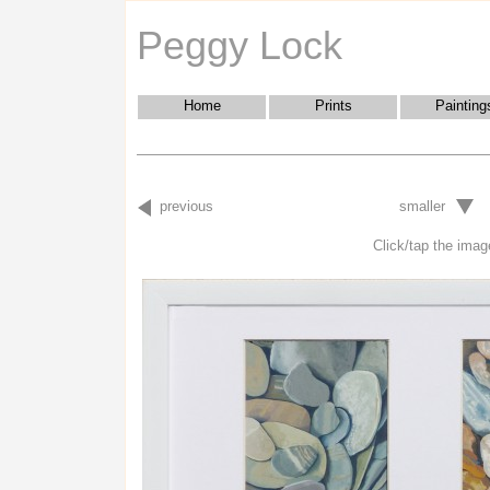
Peggy Lock
Home
Prints
Painting
previous
smaller
Click/tap the image