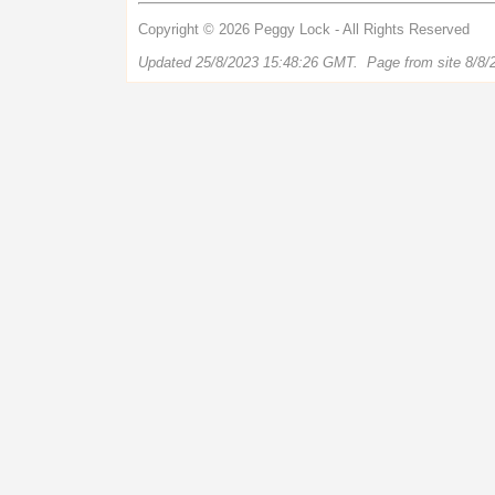
Copyright © 2026 Peggy Lock - All Rights Reserved
Updated 25/8/2023 15:48:26 GMT. Page from site 8/8