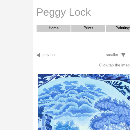
Peggy Lock
Home
Prints
Painting
previous
smaller
Click/tap the image