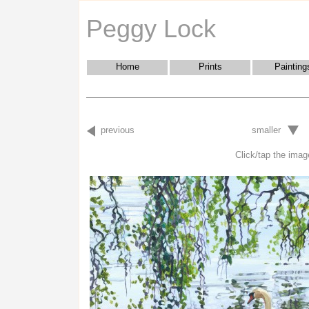
Peggy Lock
Home
Prints
Painting
previous
smaller
Click/tap the image