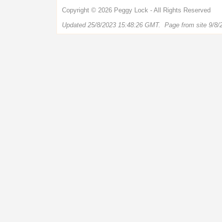
Copyright © 2026 Peggy Lock - All Rights Reserved
Updated 25/8/2023 15:48:26 GMT. Page from site 9/8