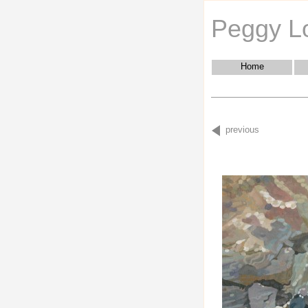
Peggy L
Home
previous