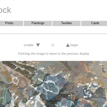
ock
Prints
Paintings
Textiles
Cards
smaller
larger
Click/tap the image to return to the previous display