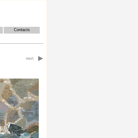
Contacts
next