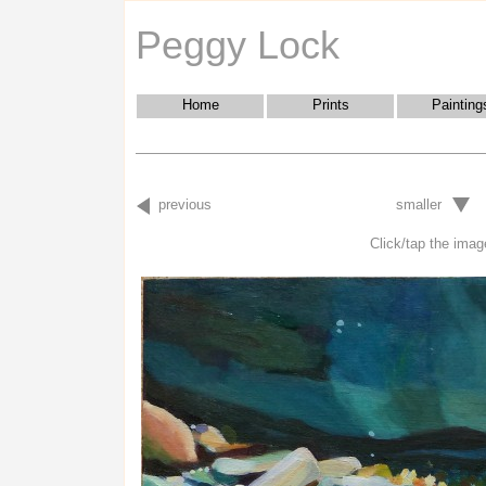
Peggy Lock
Home
Prints
Painting
previous
smaller
Click/tap the image