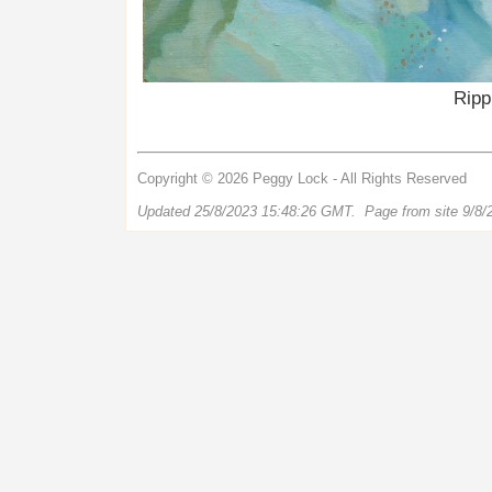
Ripp
Copyright © 2026 Peggy Lock - All Rights Reserved
Updated 25/8/2023 15:48:26 GMT. Page from site 9/8