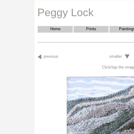
Peggy Lock
Home
Prints
Painting
previous
smaller
Click/tap the image