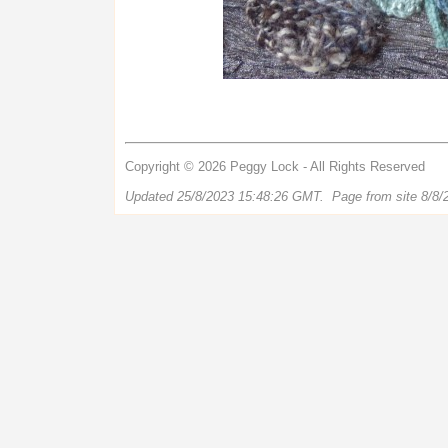
Copyright © 2026 Peggy Lock - All Rights Reserved
Updated 25/8/2023 15:48:26 GMT. Page from site 8/8