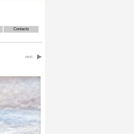
Contacts
next