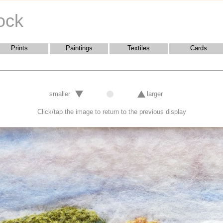
ock
Prints
Paintings
Textiles
Cards
smaller
larger
Click/tap the image to return to the previous display