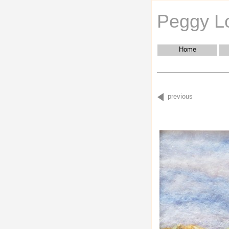
Peggy L
Home
previous