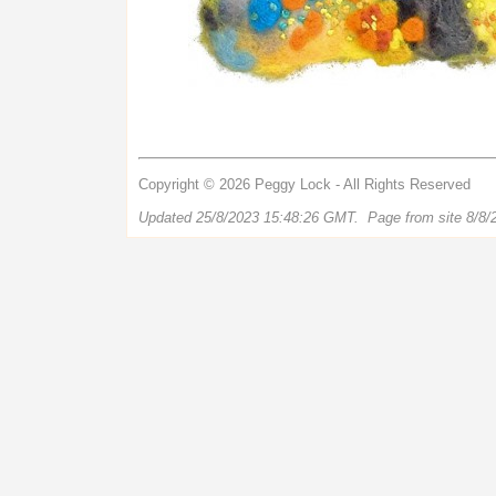
Copyright © 2026 Peggy Lock - All Rights Reserved
Updated 25/8/2023 15:48:26 GMT. Page from site 8/8