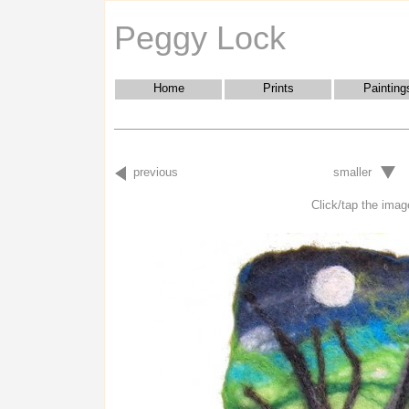
Peggy Lock
Home
Prints
Painting
previous
smaller
Click/tap the image