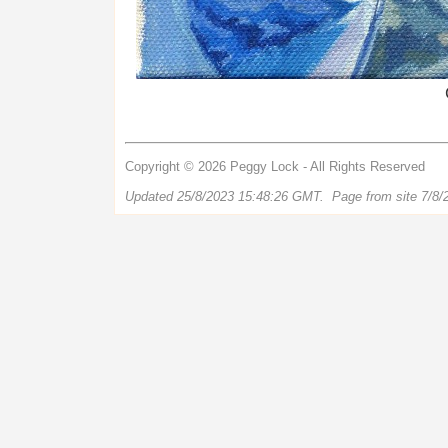
Copyright © 2026 Peggy Lock - All Rights Reserved
Updated 25/8/2023 15:48:26 GMT. Page from site 7/8