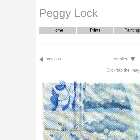
Peggy Lock
Home
Prints
Painting
previous
smaller
Click/tap the image