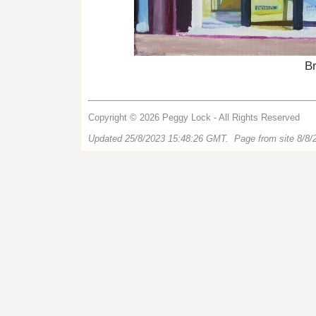
B
Copyright © 2026 Peggy Lock - All Rights Reserved
Updated 25/8/2023 15:48:26 GMT. Page from site 8/8