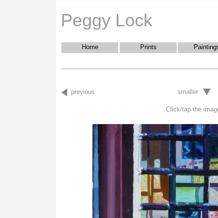
Peggy Lock
Home
Prints
Painting
previous
smaller
Click/tap the image