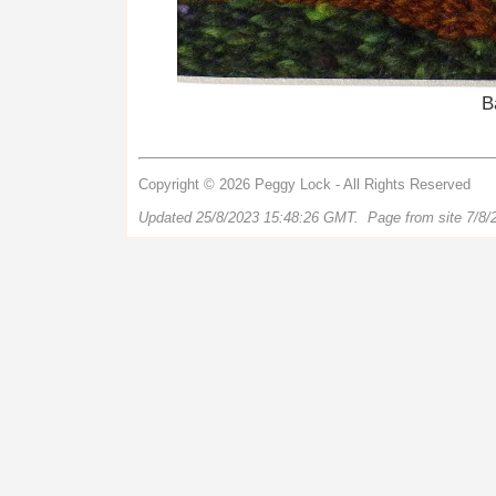
B
Copyright © 2026 Peggy Lock - All Rights Reserved
Updated 25/8/2023 15:48:26 GMT. Page from site 7/8