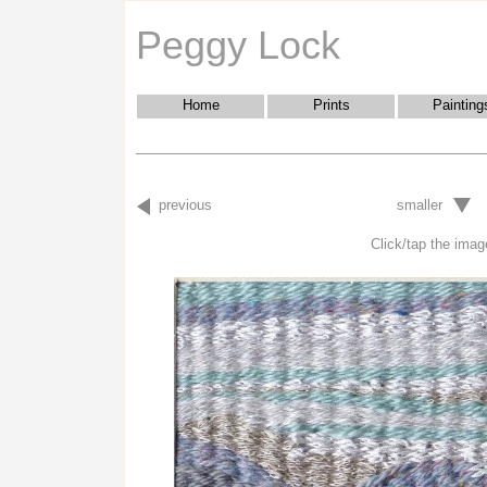
Peggy Lock
Home
Prints
Painting
previous
smaller
Click/tap the image